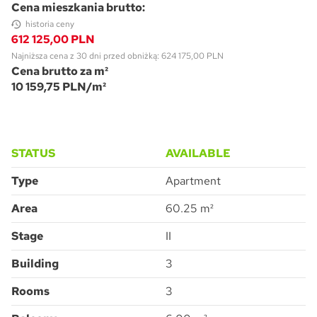
Cena mieszkania brutto:
historia ceny
612 125,00 PLN
Najniższa cena z 30 dni przed obniżką: 624 175,00 PLN
Cena brutto za m²
10 159,75 PLN/m²
STATUS
AVAILABLE
Type
Apartment
Area
60.25 m²
Stage
II
Building
3
Rooms
3