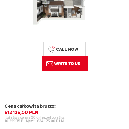
CALL NOW
WRITE TO US
Cena całkowita brutto:
612 125,00 PLN
Najniższa cena z 30 dni przed obniżką:
10 359,75 PLN/m²
|
624 175,00 PLN