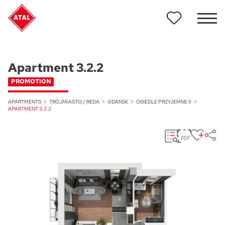
Apartment 3.2.2
PROMOTION
APARTMENTS
TRÓJMIASTO / REDA
GDAŃSK
OSIEDLE PRZYJEMNE II
APARTMENT 3.2.2