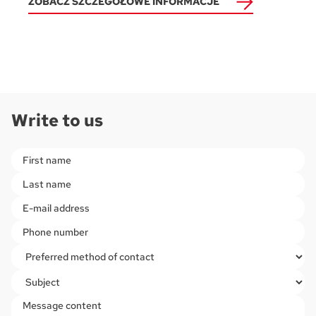
ZOBACZ SZCZEGÓŁOWE INFORMACJE
Write to us
Please leave this field empty.