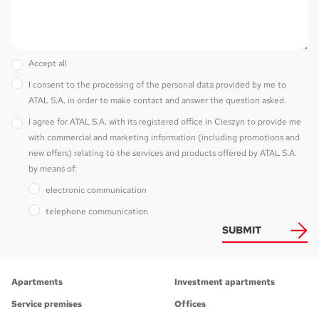
Accept all
I consent to the processing of the personal data provided by me to
ATAL S.A. in order to make contact and answer the question asked.
I agree for ATAL S.A. with its registered office in Cieszyn to provide me
with commercial and marketing information (including promotions and
new offers) relating to the services and products offered by ATAL S.A.
by means of:
electronic communication
telephone communication
SUBMIT
Apartments
Investment apartments
Service premises
Offices