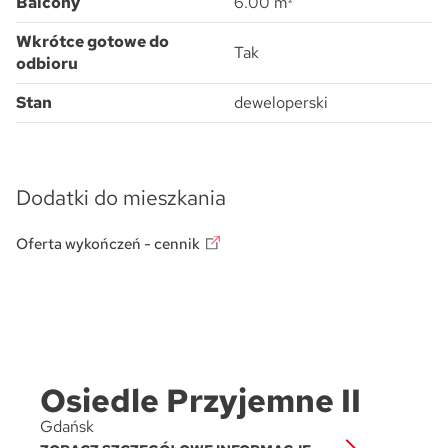
Balcony
6.00 m²
Wkrótce gotowe do
Tak
odbioru
Stan
deweloperski
Dodatki do mieszkania
Oferta wykończeń - cennik
Osiedle Przyjemne II
Gdańsk