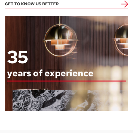
GET TO KNOW US BETTER
35
years of experience