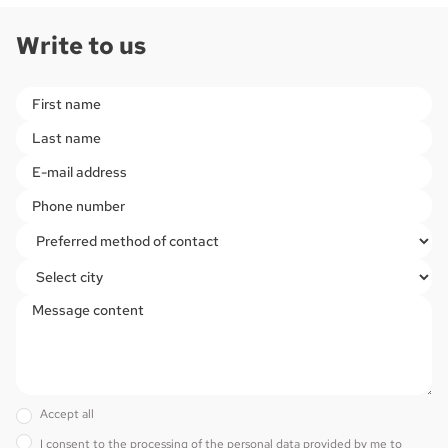
Write to us
Please
leave
this
field
empty.
Accept all
I consent to the processing of the personal data provided by me to