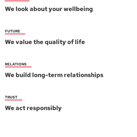
We look about your wellbeing
FUTURE
We value the quality of life
RELATIONS
We build long-term relationships
TRUST
We act responsibly