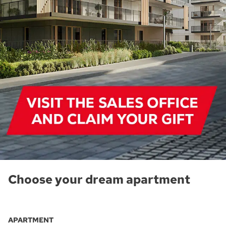
Choose your dream apartment