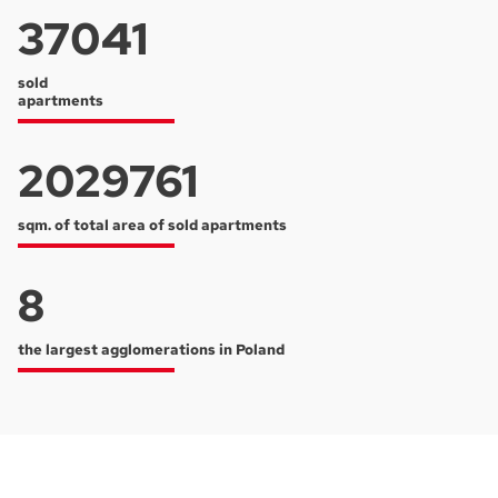
37041
sold
apartments
2029761
sqm. of total area of sold apartments
8
the largest agglomerations in Poland