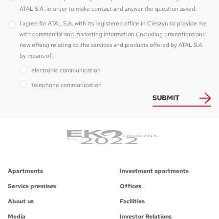
ATAL S.A. in order to make contact and answer the question asked.
I agree for ATAL S.A. with its registered office in Cieszyn to provide me
with commercial and marketing information (including promotions and
new offers) relating to the services and products offered by ATAL S.A.
by means of:
electronic communication
telephone communication
SUBMIT
Apartments
Investment apartments
Service premises
Offices
About us
Facilities
Media
Investor Relations