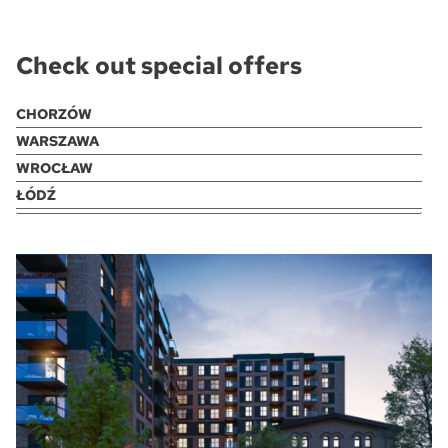
min.
min.
max.
max.
Check out special offers