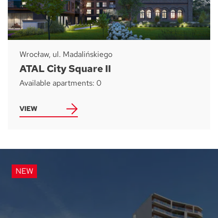
Wrocław, ul. Madalińskiego
ATAL City Square II
Available apartments: 0
VIEW
NEW