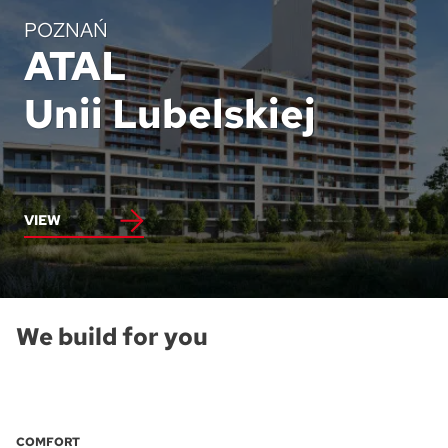
POZNAŃ
ATAL
Unii Lubelskiej
VIEW
We build for you
COMFORT