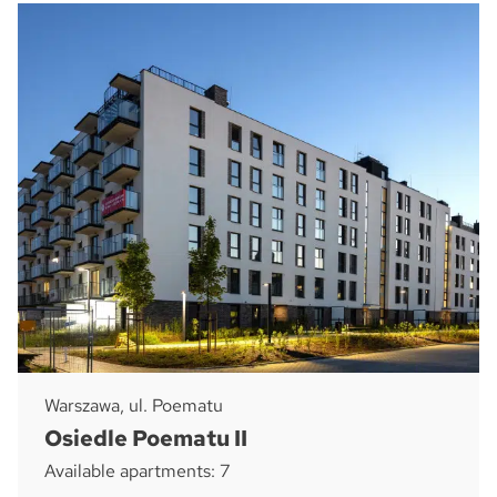
Warszawa, ul. Poematu
Osiedle Poematu II
Available apartments: 7