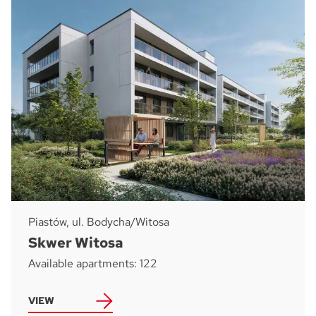
Piastów, ul. Bodycha/Witosa
Skwer Witosa
Available apartments: 122
VIEW