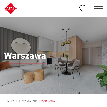
Warszawa
HOME PAGE
APARTMENTS
WARSZAWA