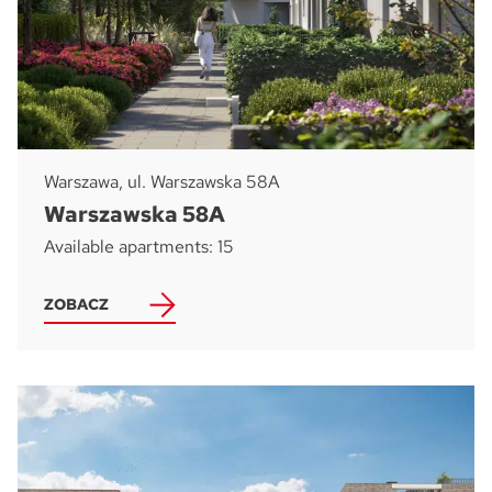
Warszawa, ul. Warszawska 58A
Warszawska 58A
Available apartments: 15
ZOBACZ