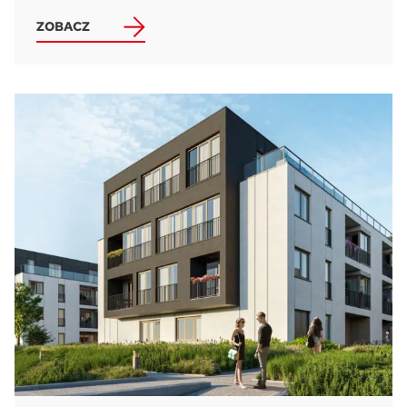
ZOBACZ