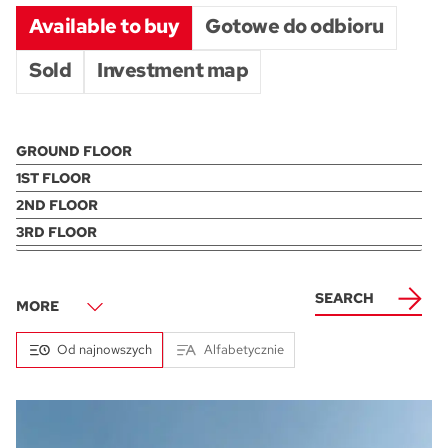
Available to buy
Gotowe do odbioru
Sold
Investment map
AREA
PRICE
ONLY FINISHED
SEARCH
36
500000
1600000
117
MORE
min.
min.
max.
max.
Od najnowszych
Alfabetycznie