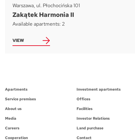
Warszawa, ul. Płochocińska 101
Zakątek Harmonia II
Available apartments: 2
VIEW
Apartments
Investment apartments
Service premises
Offices
About us
Facilities
Media
Investor Relations
Careers
Land purchase
Cooperation
Contact