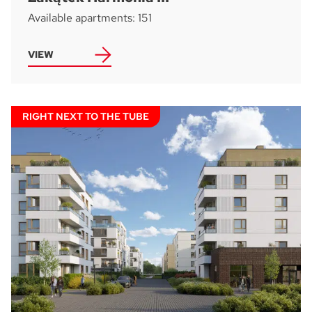
Available apartments: 151
VIEW
Accept all
I consent to the processing of the personal data provided by me to
ATAL S.A. in order to make contact and answer the question asked.
I agree for ATAL S.A. with its registered office in Cieszyn to provide me
with commercial and marketing information (including promotions and
new offers) relating to the services and products offered by ATAL S.A.
by means of:
electronic communication
telephone communication
RIGHT NEXT TO THE TUBE
SUBMIT