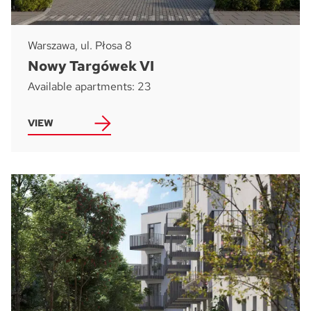
Warszawa, ul. Płosa 8
Nowy Targówek VI
Available apartments: 23
VIEW