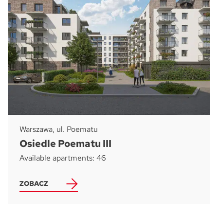
Warszawa, ul. Poematu
Osiedle Poematu III
Available apartments: 46
ZOBACZ