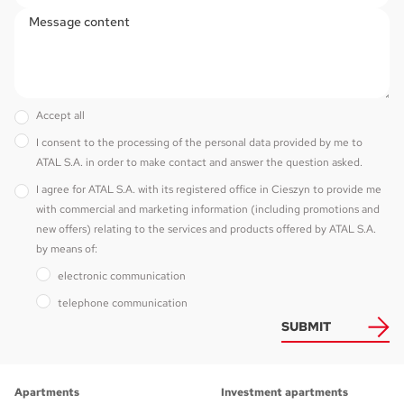
Accept all
I consent to the processing of the personal data provided by me to
ATAL S.A. in order to make contact and answer the question asked.
I agree for ATAL S.A. with its registered office in Cieszyn to provide me
with commercial and marketing information (including promotions and
new offers) relating to the services and products offered by ATAL S.A.
by means of:
electronic communication
telephone communication
SUBMIT
Apartments
Investment apartments