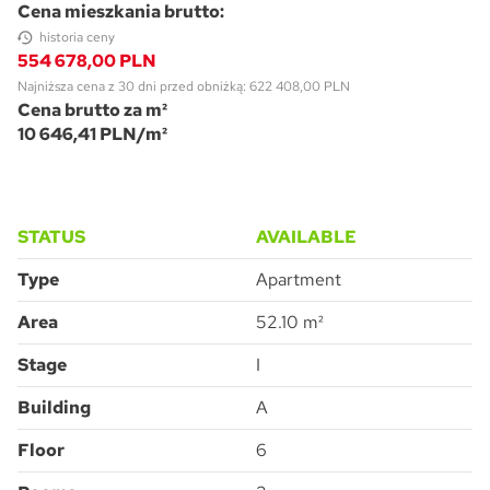
Cena mieszkania brutto:
historia ceny
554 678,00 PLN
Najniższa cena z 30 dni przed obniżką: 622 408,00 PLN
Cena brutto za m²
10 646,41 PLN/m²
Pytanie o Apartment M3.6.233
Please leave this field empty.
STATUS
AVAILABLE
Type
Apartment
Area
52.10 m²
Accept all
I consent to the processing of the personal data provided by me to
ATAL S.A. in order to make contact and answer the question asked.
I agree for ATAL S.A. with its registered office in Cieszyn to provide me
with commercial and marketing information (including promotions and
Stage
I
new offers) relating to the services and products offered by ATAL S.A.
by means of:
electronic communication
telephone communication
SUBMIT
Building
A
Floor
6