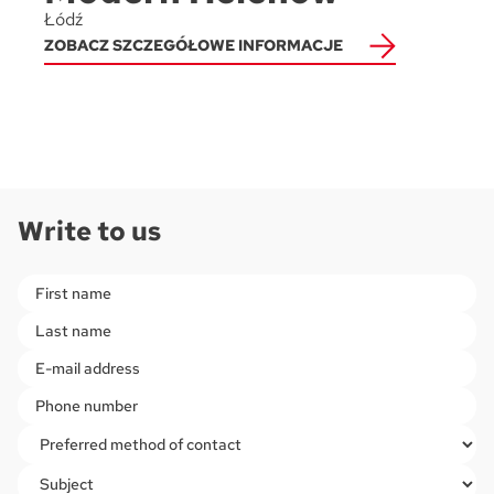
Łódź
ZOBACZ SZCZEGÓŁOWE INFORMACJE
Write to us
Please leave this field empty.