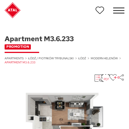
Apartment M3.6.233
PROMOTION
APARTMENTS
ŁÓDŹ / PIOTRKÓW TRYBUNALSKI
ŁÓDŹ
MODERN HELENÓW
APARTMENT M3.6.233