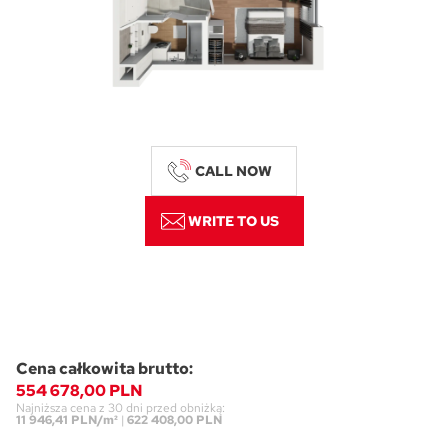
CALL NOW
WRITE TO US
Cena całkowita brutto:
554 678,00 PLN
Najniższa cena z 30 dni przed obniżką:
11 946,41 PLN/m²
|
622 408,00 PLN