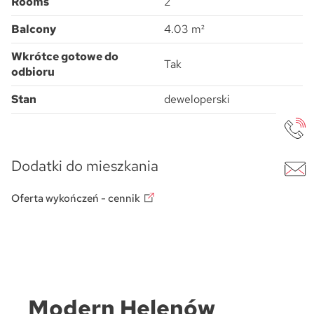
Rooms
2
Balcony
4.03 m²
Wkrótce gotowe do
Tak
odbioru
Stan
deweloperski
Dodatki do mieszkania
Oferta wykończeń - cennik
Modern Helenów