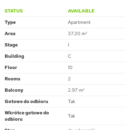
STATUS
AVAILABLE
Type
Apartment
Area
37.20 m²
Pytanie o Apartment C-10-117C
Please
leave
Stage
I
this
field
empty.
Building
C
Floor
10
Accept all
I consent to the processing of the personal data provided by me to
ATAL S.A. in order to make contact and answer the question asked.
Rooms
2
I agree for ATAL S.A. with its registered office in Cieszyn to provide me
with commercial and marketing information (including promotions and
new offers) relating to the services and products offered by ATAL S.A.
by means of:
electronic communication
Balcony
2.97 m²
telephone communication
SUBMIT
Gotowe do odbioru
Tak
Wkrótce gotowe do
Tak
odbioru