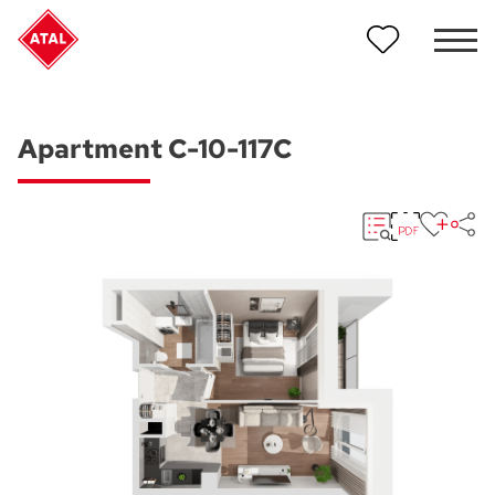
Apartment C-10-117C