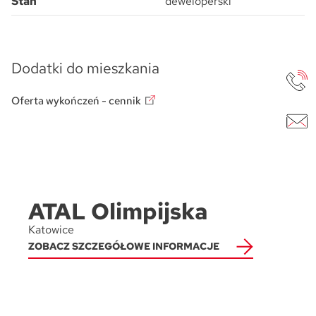
Stan
deweloperski
Dodatki do mieszkania
Oferta wykończeń - cennik
ATAL Olimpijska
Katowice
ZOBACZ SZCZEGÓŁOWE INFORMACJE