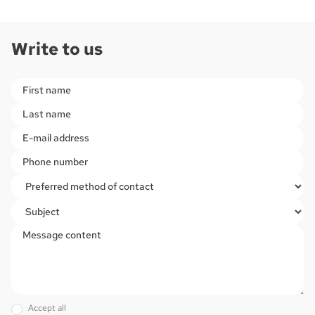
Write to us
Please
leave
this
field
empty.
Accept all