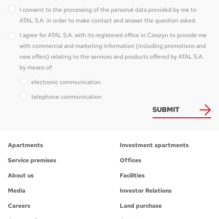
I consent to the processing of the personal data provided by me to
ATAL S.A. in order to make contact and answer the question asked.
I agree for ATAL S.A. with its registered office in Cieszyn to provide me
with commercial and marketing information (including promotions and
new offers) relating to the services and products offered by ATAL S.A.
by means of:
electronic communication
telephone communication
SUBMIT
Apartments
Investment apartments
Service premises
Offices
About us
Facilities
Media
Investor Relations
Careers
Land purchase