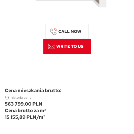
CALL NOW
WRITE TO US
Cena mieszkania brutto:
historia ceny
563 799,00 PLN
Cena brutto za m²
15 155,89 PLN/m²