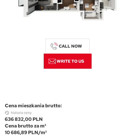
CALL NOW
WRITE TO US
Cena mieszkania brutto:
historia ceny
636 832,00 PLN
Cena brutto za m²
10 686,89 PLN/m²