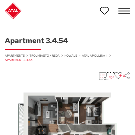
Apartment 3.4.54
APARTMENTS
TRÓJMIASTO / REDA
KOWALE
ATAL APOLLINA II
APARTMENT 3.4.54