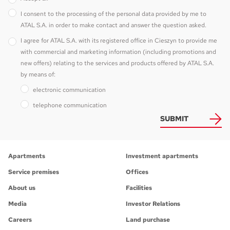
I consent to the processing of the personal data provided by me to
ATAL S.A. in order to make contact and answer the question asked.
I agree for ATAL S.A. with its registered office in Cieszyn to provide me
with commercial and marketing information (including promotions and
new offers) relating to the services and products offered by ATAL S.A.
by means of:
electronic communication
telephone communication
SUBMIT
Apartments
Investment apartments
Service premises
Offices
About us
Facilities
Media
Investor Relations
Careers
Land purchase