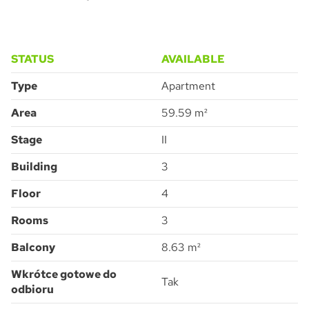
STATUS
AVAILABLE
Type
Apartment
Pytanie o Apartment 3.4.54
Please leave this field empty.
Area
59.59 m²
Stage
II
Building
3
Accept all
I consent to the processing of the personal data provided by me to
ATAL S.A. in order to make contact and answer the question asked.
I agree for ATAL S.A. with its registered office in Cieszyn to provide me
Floor
4
with commercial and marketing information (including promotions and
new offers) relating to the services and products offered by ATAL S.A.
by means of:
electronic communication
Rooms
3
telephone communication
SUBMIT
Balcony
8.63 m²
Wkrótce gotowe do
Tak
odbioru