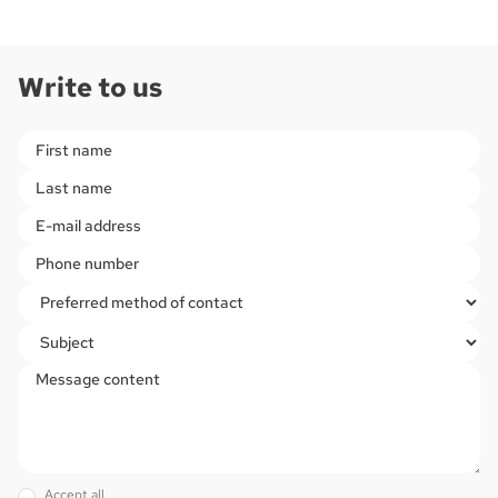
Write to us
Please leave this field empty.
Accept all