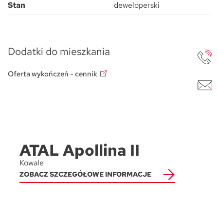
Stan
deweloperski
Dodatki do mieszkania
Oferta wykończeń - cennik
ATAL Apollina II
Kowale
ZOBACZ SZCZEGÓŁOWE INFORMACJE