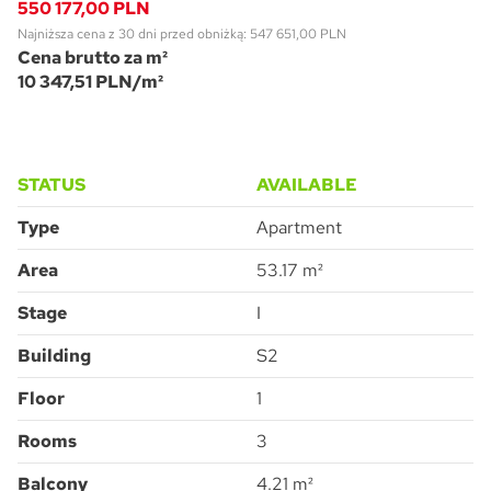
550 177,00 PLN
Najniższa cena z 30 dni przed obniżką: 547 651,00 PLN
Cena brutto za m²
10 347,51 PLN/m²
STATUS
AVAILABLE
Pytanie o Apartment 2G.1.226
Please leave this field empty.
Type
Apartment
Area
53.17 m²
Stage
I
Accept all
I consent to the processing of the personal data provided by me to
ATAL S.A. in order to make contact and answer the question asked.
I agree for ATAL S.A. with its registered office in Cieszyn to provide me
Building
S2
with commercial and marketing information (including promotions and
new offers) relating to the services and products offered by ATAL S.A.
by means of:
electronic communication
telephone communication
Floor
1
SUBMIT
Rooms
3
Balcony
4.21 m²