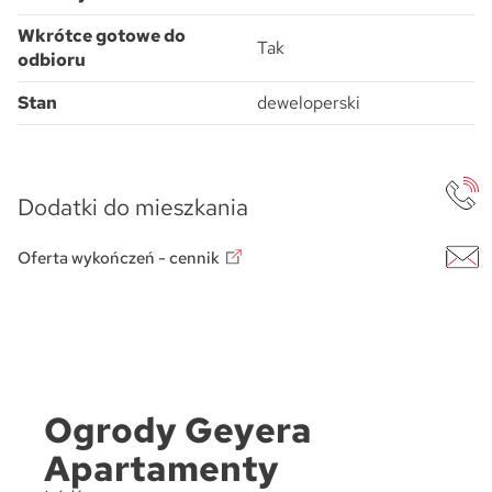
Wkrótce gotowe do
Tak
odbioru
Stan
deweloperski
Dodatki do mieszkania
Oferta wykończeń - cennik
Ogrody Geyera
Apartamenty