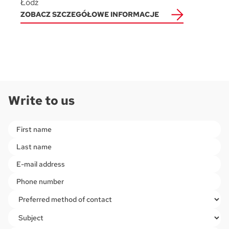
Łódź
ZOBACZ SZCZEGÓŁOWE INFORMACJE
Write to us
Please leave this field empty.