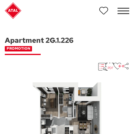
Apartment 2G.1.226
PROMOTION