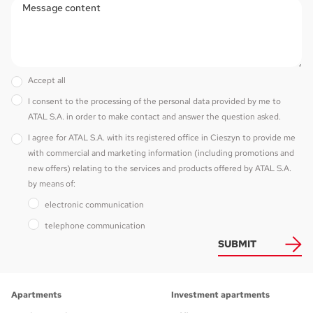
Accept all
I consent to the processing of the personal data provided by me to
ATAL S.A. in order to make contact and answer the question asked.
I agree for ATAL S.A. with its registered office in Cieszyn to provide me
with commercial and marketing information (including promotions and
new offers) relating to the services and products offered by ATAL S.A.
by means of:
electronic communication
telephone communication
SUBMIT
Apartments
Investment apartments