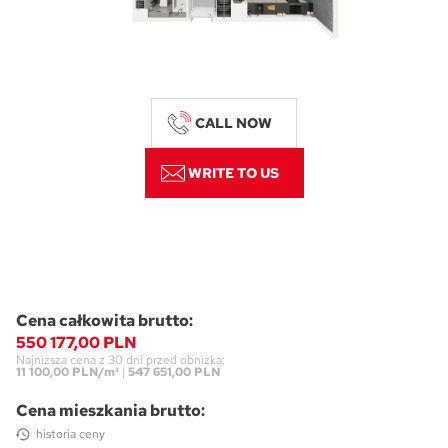
CALL NOW
WRITE TO US
Cena całkowita brutto:
550 177,00 PLN
Najniższa cena z 30 dni przed obniżką:
11 100,00 PLN/m²
|
547 651,00 PLN
Cena mieszkania brutto:
historia ceny