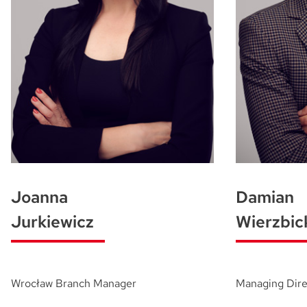
Joanna
Damian
Jurkiewicz
Wierzbic
Wrocław Branch Manager
Managing Dire