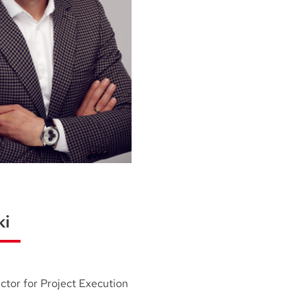
ki
ctor for Project Execution