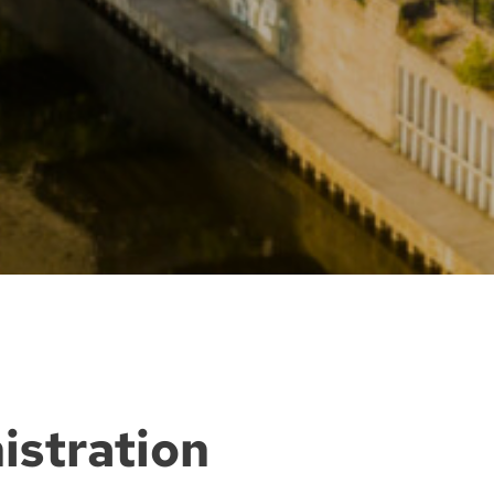
istration