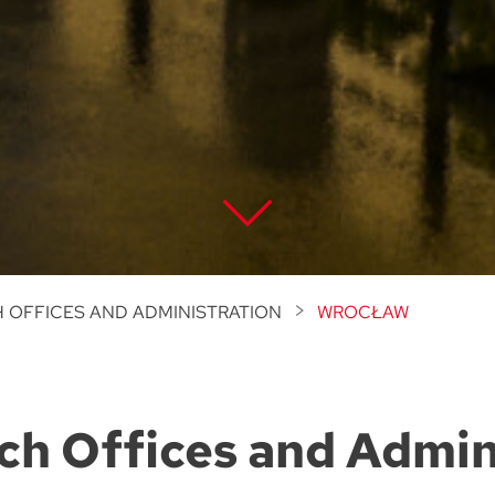
 OFFICES AND ADMINISTRATION
WROCŁAW
ch Offices and Admin