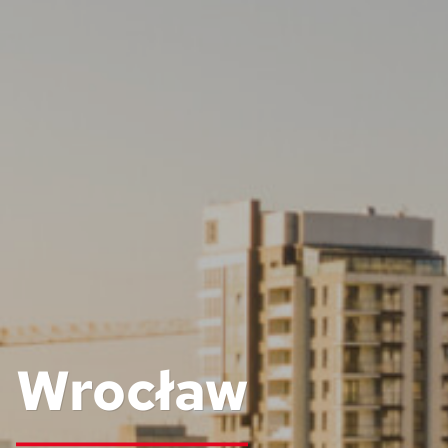
Wrocław