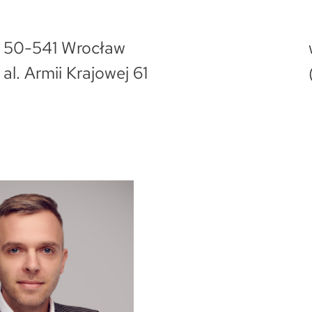
50-541 Wrocław
al. Armii Krajowej 61