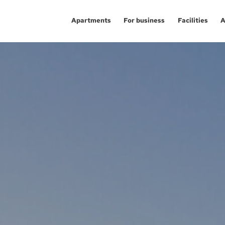
Apartments
For business
Facilities
A
Aglomeracja Śląska
Investment apartm
Ka
Kraków
Service premises
Gl
Łódź
Offices
Ch
Poznań / Swarzędz
Po
Investment proj
Szczecin
Sw
Trójmiasto / Reda
Gd