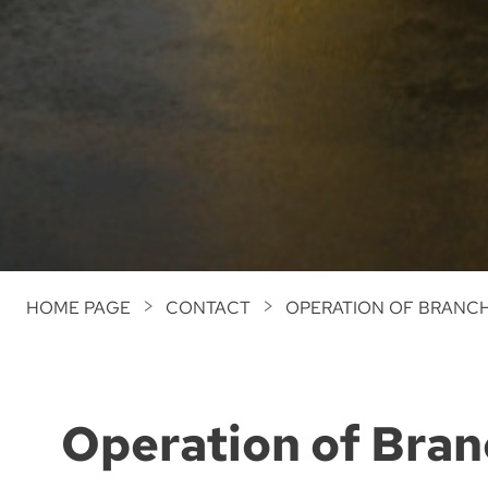
HOME PAGE
CONTACT
OPERATION OF BRANCH
Operation of Bran