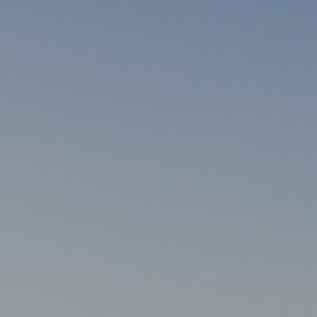
ynia
Trójmiasto
da
Wrocław
wale
Warszawa
Investment project map