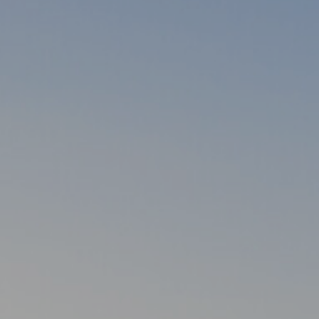
Warszawa
Gd
Wrocław
Re
Drezno
Ko
Investment project map