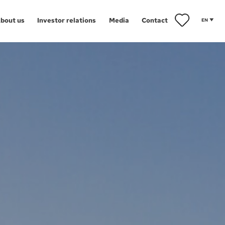
bout us
Investor relations
Media
Contact
EN
ents
towice
iwice
Aglomeracja Śląska
orzów
Drezno
znań
Łódź
ect map
arzędz
Poznań
ańsk
Szczecin