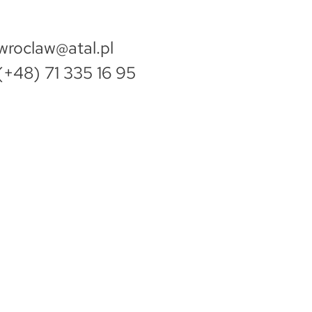
wroclaw@atal.pl
(+48) 71 335 16 95