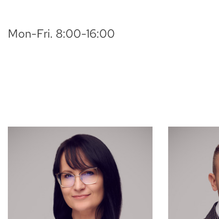
Mon-Fri. 8:00-16:00