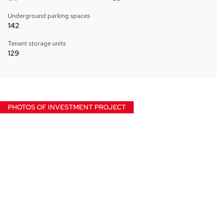
Underground parking spaces
142
Tenant storage units
129
PHOTOS OF INVESTMENT PROJECT