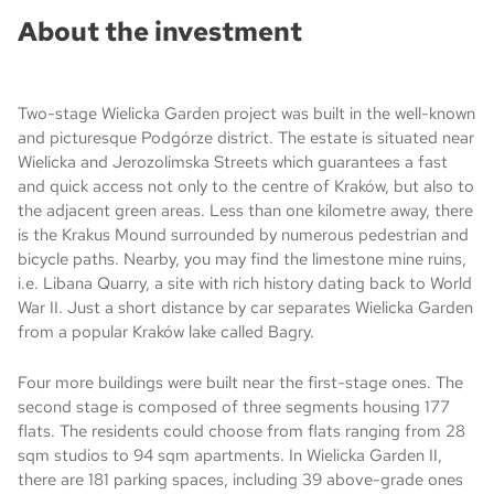
About the investment
Two-stage Wielicka Garden project was built in the well-known
and picturesque Podgórze district. The estate is situated near
Wielicka and Jerozolimska Streets which guarantees a fast
and quick access not only to the centre of Kraków, but also to
the adjacent green areas. Less than one kilometre away, there
is the Krakus Mound surrounded by numerous pedestrian and
bicycle paths. Nearby, you may find the limestone mine ruins,
i.e. Libana Quarry, a site with rich history dating back to World
War II. Just a short distance by car separates Wielicka Garden
from a popular Kraków lake called Bagry.
Four more buildings were built near the first-stage ones. The
second stage is composed of three segments housing 177
flats. The residents could choose from flats ranging from 28
sqm studios to 94 sqm apartments. In Wielicka Garden II,
there are 181 parking spaces, including 39 above-grade ones