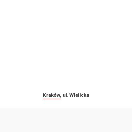
Kraków
ul. Wielicka