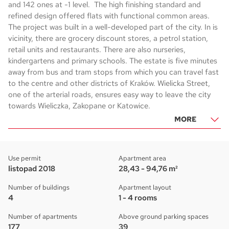
and 142 ones at -1 level. The high finishing standard and
refined design offered flats with functional common areas.
The project was built in a well-developed part of the city. In is
vicinity, there are grocery discount stores, a petrol station,
retail units and restaurants. There are also nurseries,
kindergartens and primary schools. The estate is five minutes
away from bus and tram stops from which you can travel fast
to the centre and other districts of Kraków. Wielicka Street,
one of the arterial roads, ensures easy way to leave the city
towards Wieliczka, Zakopane or Katowice.
MORE
Use permit
Apartment area
listopad 2018
28,43 - 94,76 m²
Number of buildings
Apartment layout
4
1 - 4 rooms
Number of apartments
Above ground parking spaces
177
39