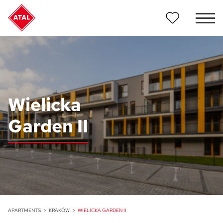
Wielicka
Garden II
APARTMENTS
KRAKÓW
WIELICKA GARDEN II