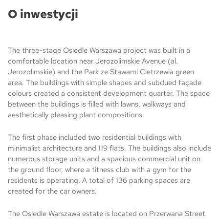
O inwestycji
The three-stage Osiedle Warszawa project was built in a
comfortable location near Jerozolimskie Avenue (al.
Jerozolimskie) and the Park ze Stawami Cietrzewia green
area. The buildings with simple shapes and subdued façade
colours created a consistent development quarter. The space
between the buildings is filled with lawns, walkways and
aesthetically pleasing plant compositions.
The first phase included two residential buildings with
minimalist architecture and 119 flats. The buildings also include
numerous storage units and a spacious commercial unit on
the ground floor, where a fitness club with a gym for the
residents is operating. A total of 136 parking spaces are
created for the car owners.
The Osiedle Warszawa estate is located on Przerwana Street