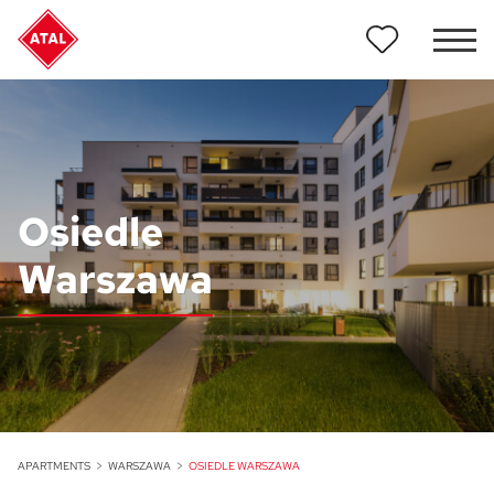
Osiedle
Warszawa
APARTMENTS
WARSZAWA
OSIEDLE WARSZAWA