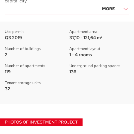
capital city.
MORE
Use permit
Apartment area
Q3 2019
37,10 - 121,64 m²
Number of buildings
Apartment layout
2
1 - 4 rooms
Number of apartments
Underground parking spaces
119
136
Tenant storage units
32
PHOTOS OF INVESTMENT PROJECT