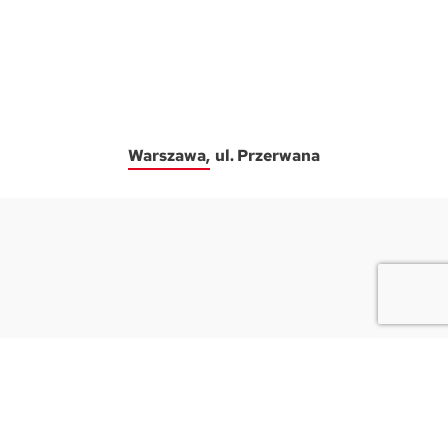
Warszawa
ul. Przerwana