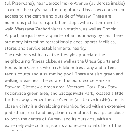
(ul. Przerwana), near Jerozolimskie Avenue (al. Jerozolimskie)
– one of the city’s main thoroughfares. This allows convenient
access to the centre and outside of Warsaw. There are
numerous public transportation stops within a ten-minute
walk. Warszawa Zachodnia train station, as well as Chopin
Airport, are just over a quarter of an hour away by car. There
are many interesting recreational places, sports facilities,
stores and service establishments nearby.
The residents with an active lifestyle appreciate the
neighbouring fitness clubs, as well as the Ursus Sports and
Recreation Centre, which is 6 kilometres away and offers
tennis courts and a swimming pool. There are also green and
walking areas near the estate: the picturesque Park ze
Stawami Cietrzewia green area, Veterans’ Park, Park Staw
Koziorożca green area, and Szczęśliwicki Park, located a little
further away. Jerozolimskie Avenue (al. Jerozolimskie) and its
close vicinity is a developing neighbourhood with an extensive
pedestrian, road and bicycle infrastructure. It is a place close
to both the centre of Warsaw and its outskirts, with an
extremely wide cultural, sports and recreational offer of the