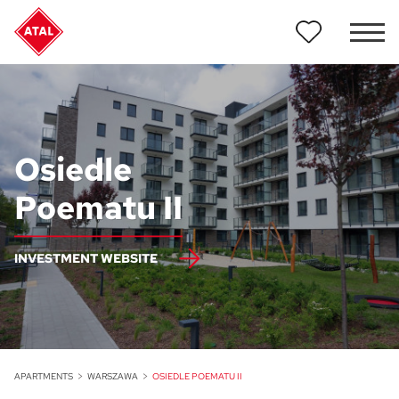
Osiedle
Poematu II
INVESTMENT WEBSITE
APARTMENTS
WARSZAWA
OSIEDLE POEMATU II