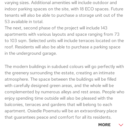
varying sizes. Additional amenities will include outdoor and
indoor parking spaces on the site, with 18 ECO spaces. Future
tenants will also be able to purchase a storage unit out of the
53 available in total.
The next, second phase of the project will include 143
apartments with various layouts and space ranging from 73
to 103 sqm. Selected units will include terraces located on the
roof. Residents will also be able to purchase a parking space
in the underground garage.
The modern buildings in subdued colours will go perfectly with
the greenery surrounding the estate, creating an intimate
atmosphere. The space between the buildings will be filled
with carefully designed green areas, and the whole will be
complemented by numerous alleys and rest areas. People who
enjoy spending time outside will also be pleased with the
balconies, terraces and gardens that will belong to each
apartment. Osiedle Poematu will be an extraordinary place
that guarantees peace and comfort for all its residents.
MORE