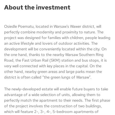
About the investment
Osiedle Poematu, located in Warsaw’s Wawer district, will
perfectly combine modernity and proximity to nature. The
project was designed for families with children, people leading
an active lifestyle and lovers of outdoor activities. The
development will be conveniently located within the city. On
the one hand, thanks to the nearby Warsaw Southern Ring
Road, the Fast Urban Rail (SKM) station and bus stops, it is
very well connected with key places in the capital. On the
other hand, nearby green areas and large parks mean the
district is often called “the green lungs of Warsaw”.
The newly-developed estate will enable future buyers to take
advantage of a wide selection of units, allowing them to
perfectly match the apartment to their needs. The first phase
of the project involves the construction of two buildings,
which will feature 2-, 3-, 4-, 5-bedroom apartments of