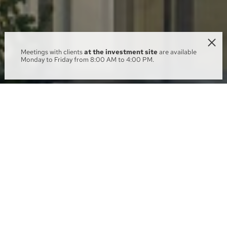
Meetings with clients
at the investment site
are available
Monday to Friday from 8:00 AM to 4:00 PM.