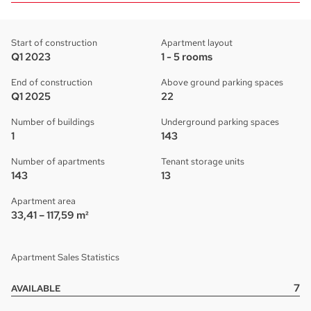
Start of construction
Apartment layout
Q1 2023
1 - 5 rooms
End of construction
Above ground parking spaces
Q1 2025
22
Number of buildings
Underground parking spaces
1
143
Number of apartments
Tenant storage units
143
13
Apartment area
33,41 – 117,59 m²
Apartment Sales Statistics
7
AVAILABLE