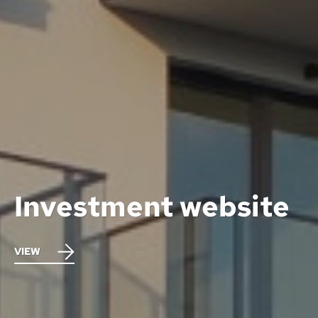
Investment website
VIEW