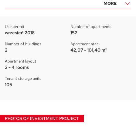
MORE
Use permit
Number of apartments
wrzesień 2018
152
Number of buildings
Apartment area
2
42,07 - 101,40 m²
Apartment layout
2 - 4 rooms
Tenant storage units
105
PHOTOS OF INVESTMENT PROJECT