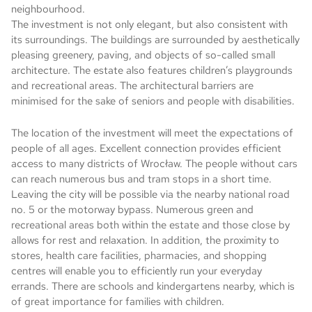
neighbourhood.
The investment is not only elegant, but also consistent with
its surroundings. The buildings are surrounded by aesthetically
pleasing greenery, paving, and objects of so-called small
architecture. The estate also features children’s playgrounds
and recreational areas. The architectural barriers are
minimised for the sake of seniors and people with disabilities.
The location of the investment will meet the expectations of
people of all ages. Excellent connection provides efficient
access to many districts of Wrocław. The people without cars
can reach numerous bus and tram stops in a short time.
Leaving the city will be possible via the nearby national road
no. 5 or the motorway bypass. Numerous green and
recreational areas both within the estate and those close by
allows for rest and relaxation. In addition, the proximity to
stores, health care facilities, pharmacies, and shopping
centres will enable you to efficiently run your everyday
errands. There are schools and kindergartens nearby, which is
of great importance for families with children.