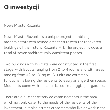
O inwestycji
Nowe Miasto Różanka
Nowe Miasto Różanka is a unique project combining a
modern estate with refined architecture with the renovated
buildings of the historic Różanka Mill. The project includes a
total of seven architecturally consistent phases.
Two buildings with 152 flats were constructed in the first
stage, with layouts ranging from 2 to 4 rooms and with areas
ranging from 42 to 101 sq m. All units are extremely
functional, allowing the residents to easily arrange their space.
Most flats come with spacious balconies, loggias, or gardens.
There are a number of service establishments in the area,
which not only cater to the needs of the residents of the
investment, but also attract customers who live or work in the