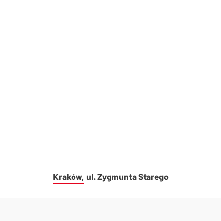
Kraków
ul. Zygmunta Starego