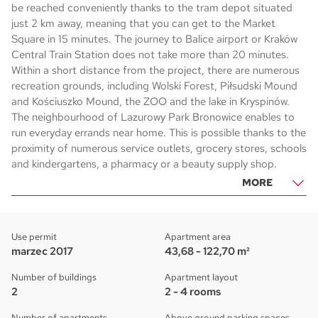
be reached conveniently thanks to the tram depot situated
just 2 km away, meaning that you can get to the Market
Square in 15 minutes. The journey to Balice airport or Kraków
Central Train Station does not take more than 20 minutes.
Within a short distance from the project, there are numerous
recreation grounds, including Wolski Forest, Piłsudski Mound
and Kościuszko Mound, the ZOO and the lake in Kryspinów.
The neighbourhood of Lazurowy Park Bronowice enables to
run everyday errands near home. This is possible thanks to the
proximity of numerous service outlets, grocery stores, schools
and kindergartens, a pharmacy or a beauty supply shop.
MORE
Use permit
Apartment area
marzec 2017
43,68 - 122,70 m²
Number of buildings
Apartment layout
2
2 - 4 rooms
Number of apartments
Above ground parking spaces