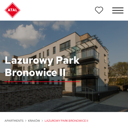
Lazurowy Park
Bronowice II
APARTMENTS
KRAKÓW
LAZUROWY PARK BRONOWICE II