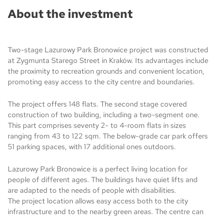
About the investment
Two-stage Lazurowy Park Bronowice project was constructed
at Zygmunta Starego Street in Kraków. Its advantages include
the proximity to recreation grounds and convenient location,
promoting easy access to the city centre and boundaries.
The project offers 148 flats. The second stage covered
construction of two building, including a two-segment one.
This part comprises seventy 2- to 4-room flats in sizes
ranging from 43 to 122 sqm. The below-grade car park offers
51 parking spaces, with 17 additional ones outdoors.
Lazurowy Park Bronowice is a perfect living location for
people of different ages. The buildings have quiet lifts and
are adapted to the needs of people with disabilities.
The project location allows easy access both to the city
infrastructure and to the nearby green areas. The centre can