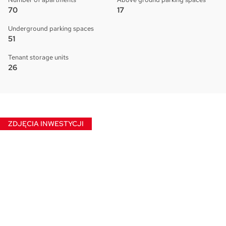
70
17
Underground parking spaces
51
Tenant storage units
26
ZDJĘCIA INWESTYCJI