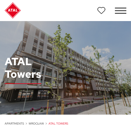
ATAL
Towers
APARTMENTS
WROCŁAW
ATAL TOWERS