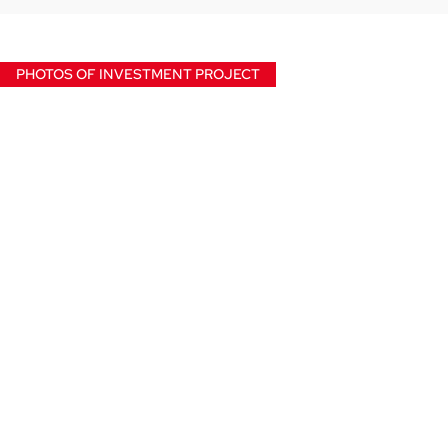
PHOTOS OF INVESTMENT PROJECT