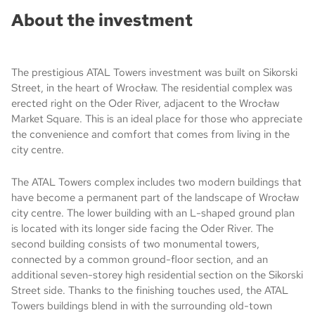
About the investment
The prestigious ATAL Towers investment was built on Sikorski
Street, in the heart of Wrocław. The residential complex was
erected right on the Oder River, adjacent to the Wrocław
Market Square. This is an ideal place for those who appreciate
the convenience and comfort that comes from living in the
city centre.
The ATAL Towers complex includes two modern buildings that
have become a permanent part of the landscape of Wrocław
city centre. The lower building with an L-shaped ground plan
is located with its longer side facing the Oder River. The
second building consists of two monumental towers,
connected by a common ground-floor section, and an
additional seven-storey high residential section on the Sikorski
Street side. Thanks to the finishing touches used, the ATAL
Towers buildings blend in with the surrounding old-town