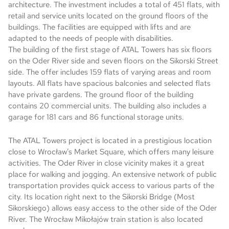
architecture. The investment includes a total of 451 flats, with
retail and service units located on the ground floors of the
buildings. The facilities are equipped with lifts and are
adapted to the needs of people with disabilities.
The building of the first stage of ATAL Towers has six floors
on the Oder River side and seven floors on the Sikorski Street
side. The offer includes 159 flats of varying areas and room
layouts. All flats have spacious balconies and selected flats
have private gardens. The ground floor of the building
contains 20 commercial units. The building also includes a
garage for 181 cars and 86 functional storage units.
The ATAL Towers project is located in a prestigious location
close to Wrocław’s Market Square, which offers many leisure
activities. The Oder River in close vicinity makes it a great
place for walking and jogging. An extensive network of public
transportation provides quick access to various parts of the
city. Its location right next to the Sikorski Bridge (Most
Sikorskiego) allows easy access to the other side of the Oder
River. The Wrocław Mikołajów train station is also located