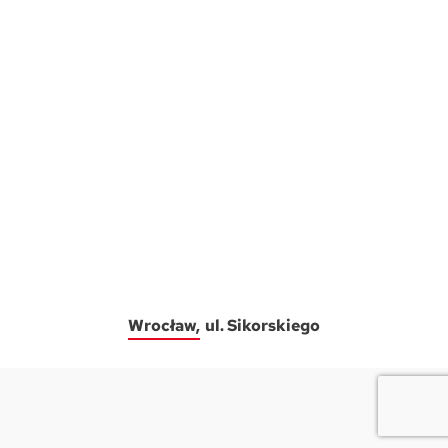
Wrocław
ul. Sikorskiego