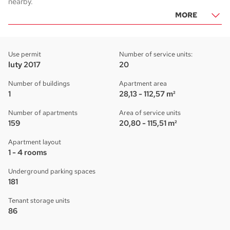
nearby.
MORE
Use permit
Number of service units:
luty 2017
20
Number of buildings
Apartment area
1
28,13 - 112,57 m²
Number of apartments
Area of service units
159
20,80 - 115,51 m²
Apartment layout
1 - 4 rooms
Underground parking spaces
181
Tenant storage units
86