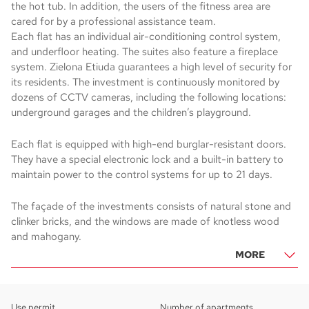
the hot tub. In addition, the users of the fitness area are
cared for by a professional assistance team.
Each flat has an individual air-conditioning control system,
and underfloor heating. The suites also feature a fireplace
system. Zielona Etiuda guarantees a high level of security for
its residents. The investment is continuously monitored by
dozens of CCTV cameras, including the following locations:
underground garages and the children’s playground.
Each flat is equipped with high-end burglar-resistant doors.
They have a special electronic lock and a built-in battery to
maintain power to the control systems for up to 21 days.
The façade of the investments consists of natural stone and
clinker bricks, and the windows are made of knotless wood
and mahogany.
MORE
Use permit
Number of apartments