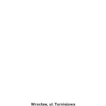
Wrocław
ul. Turniejowa