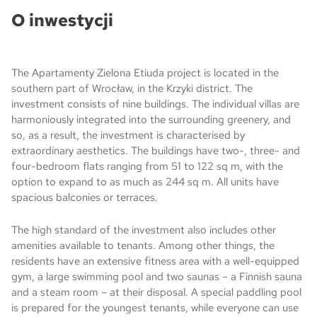
O inwestycji
The Apartamenty Zielona Etiuda project is located in the
southern part of Wrocław, in the Krzyki district. The
investment consists of nine buildings. The individual villas are
harmoniously integrated into the surrounding greenery, and
so, as a result, the investment is characterised by
extraordinary aesthetics. The buildings have two-, three- and
four-bedroom flats ranging from 51 to 122 sq m, with the
option to expand to as much as 244 sq m. All units have
spacious balconies or terraces.
The high standard of the investment also includes other
amenities available to tenants. Among other things, the
residents have an extensive fitness area with a well-equipped
gym, a large swimming pool and two saunas – a Finnish sauna
and a steam room – at their disposal. A special paddling pool
is prepared for the youngest tenants, while everyone can use