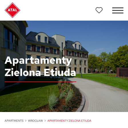
Apartamenty
Zielona Etiuda
APARTMENTS
WROCŁAW
APARTAMENTY ZIELONA ETIUDA