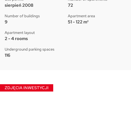
sierpień 2008
72
Number of buildings
Apartment area
9
51 - 122 m²
Apartment layout
2 - 4 rooms
Underground parking spaces
116
ZDJĘCIA INWESTYCJI