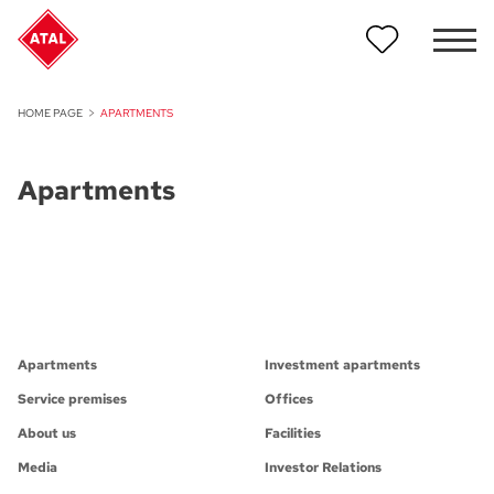
HOME PAGE
APARTMENTS
Apartments
Apartments
Investment apartments
Service premises
Offices
About us
Facilities
Media
Investor Relations