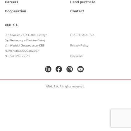
Careers
Land purchase
Cooperation
Contact
ATAL S.A.
ul. Stawowa 27, 43-400 Cieszyn
GDPR at ATAL S.A.
Sąd Rejonowy w Bielsku-Białej
VIII Wydział Gospodarczy KRS
Privacy Policy
Numer KRS 0000262397
NIP 548 248 72 78
Disclaimer
ATAL S.A. All rights reserved.